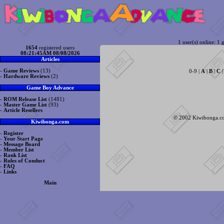
1 user(s) online: 1 g
1654
registered users
08:21:45AM 08/08/2026
Articles
-
Game Reviews
(13)
0-9 |
A
|
B
|
C
-
Hardware Reviews
(2)
Game Boy Advance
-
ROM Release List
(1481)
-
Master Game List
(93)
-
Article Resellers
© 2002 Kiwibonga.com
Kiwibonga.com
-
Register
-
Your Start Page
-
Message Board
-
Member List
-
Rank List
-
Rules of Conduct
-
FAQ
-
Links
Main