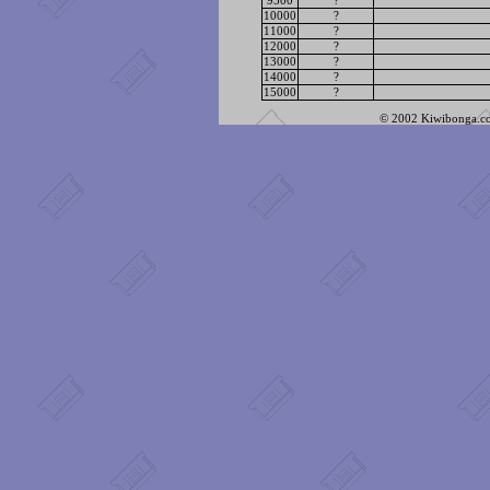
9500
?
10000
?
11000
?
12000
?
13000
?
14000
?
15000
?
© 2002 Kiwibonga.com