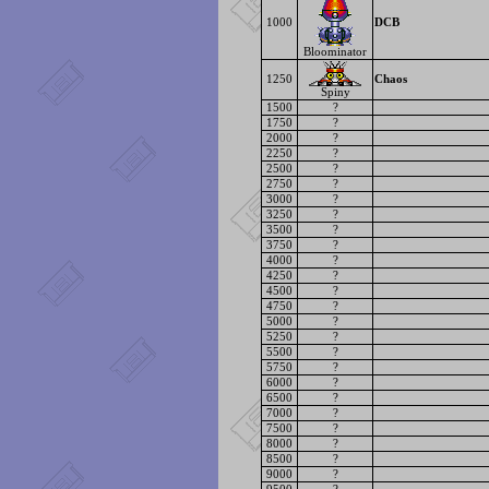
1000
DCB
Bloominator
1250
Chaos
Spiny
1500
?
1750
?
2000
?
2250
?
2500
?
2750
?
3000
?
3250
?
3500
?
3750
?
4000
?
4250
?
4500
?
4750
?
5000
?
5250
?
5500
?
5750
?
6000
?
6500
?
7000
?
7500
?
8000
?
8500
?
9000
?