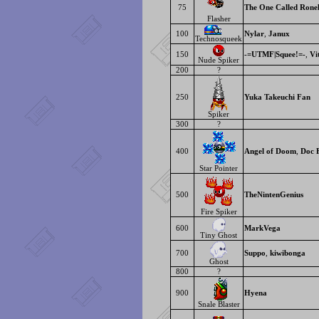
75
The One Called Rone
Flasher
100
Nylar
,
Janux
Technosqueek
150
-=UTMF|Squee!=-
,
Vi
Nude Spiker
200
?
250
Yuka Takeuchi Fan
Spiker
300
?
400
Angel of Doom
,
Doc 
Star Pointer
500
TheNintenGenius
Fire Spiker
600
MarkVega
Tiny Ghost
700
Suppo
,
kiwibonga
Ghost
800
?
900
Hyena
Snale Blaster