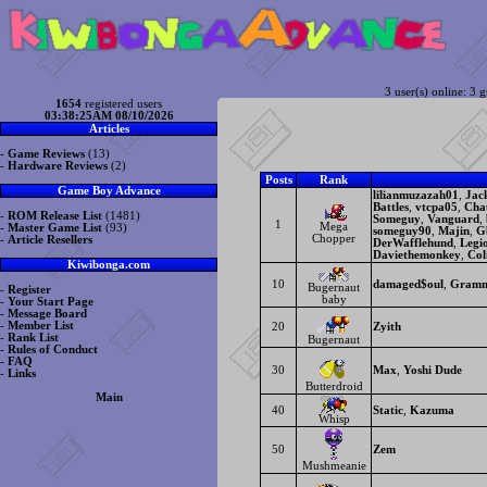
3 user(s) online: 3 g
1654
registered users
03:38:25AM 08/10/2026
Articles
-
Game Reviews
(13)
-
Hardware Reviews
(2)
Posts
Rank
Game Boy Advance
lilianmuzazah01
,
Jac
Battles
,
vtcpa05
,
Cha
-
ROM Release List
(1481)
Someguy
,
Vanguard
,
1
Mega
-
Master Game List
(93)
someguy90
,
Majin
,
G
Chopper
-
Article Resellers
DerWafflehund
,
Legi
Daviethemonkey
,
Col
Kiwibonga.com
10
damaged$oul
,
Gramm
Bugernaut
-
Register
baby
-
Your Start Page
-
Message Board
-
Member List
20
Zyith
-
Rank List
Bugernaut
-
Rules of Conduct
-
FAQ
30
Max
,
Yoshi Dude
-
Links
Butterdroid
Main
40
Static
,
Kazuma
Whisp
50
Zem
Mushmeanie