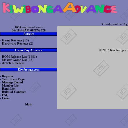
3 user(s) online: 3 g
1654
registered users
06:18:46AM 08/07/2026
Articles
-
Game Reviews
(13)
-
Hardware Reviews
(2)
© 2002 Kiwibonga.com
Game Boy Advance
-
ROM Release List
(1481)
-
Master Game List
(93)
-
Article Resellers
Kiwibonga.com
-
Register
-
Your Start Page
-
Message Board
-
Member List
-
Rank List
-
Rules of Conduct
-
FAQ
-
Links
Main