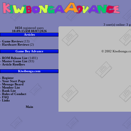
3 user(s) online: 3 g
1654
registered users
10:09:15AM 08/07/2026
Articles
-
Game Reviews
(13)
-
Hardware Reviews
(2)
© 2002 Kiwibonga.com
Game Boy Advance
-
ROM Release List
(1481)
-
Master Game List
(93)
-
Article Resellers
Kiwibonga.com
-
Register
-
Your Start Page
-
Message Board
-
Member List
-
Rank List
-
Rules of Conduct
-
FAQ
-
Links
Main