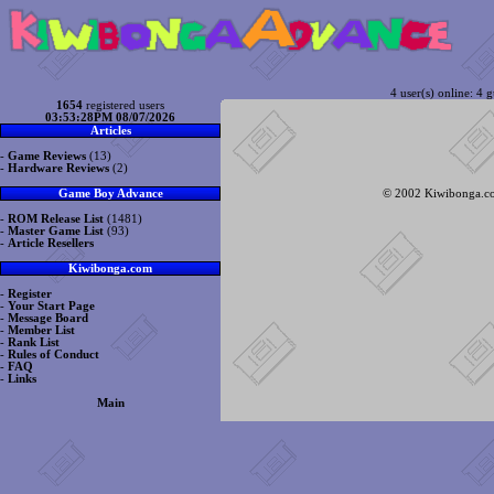
4 user(s) online: 4 g
1654
registered users
03:53:28PM 08/07/2026
Articles
-
Game Reviews
(13)
-
Hardware Reviews
(2)
© 2002 Kiwibonga.com
Game Boy Advance
-
ROM Release List
(1481)
-
Master Game List
(93)
-
Article Resellers
Kiwibonga.com
-
Register
-
Your Start Page
-
Message Board
-
Member List
-
Rank List
-
Rules of Conduct
-
FAQ
-
Links
Main