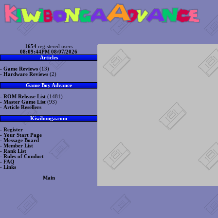
1654
registered users
08:09:44PM 08/07/2026
Articles
-
Game Reviews
(13)
-
Hardware Reviews
(2)
Game Boy Advance
-
ROM Release List
(1481)
-
Master Game List
(93)
-
Article Resellers
Kiwibonga.com
-
Register
-
Your Start Page
-
Message Board
-
Member List
-
Rank List
-
Rules of Conduct
-
FAQ
-
Links
Main