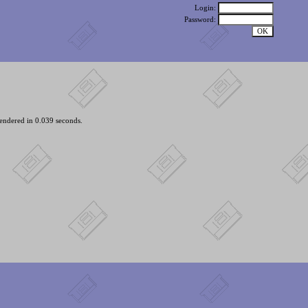
Login:
Password:
endered in 0.039 seconds.