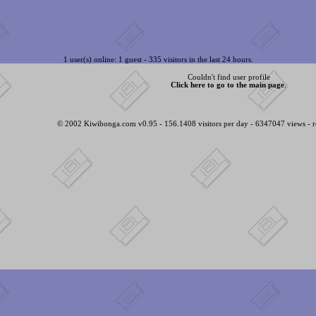
1 user(s) online: 1 guest - 335 visitors in the last 24 hours.
Couldn't find user profile
Click here to go to the main page
.
© 2002 Kiwibonga.com v0.95 - 156.1408 visitors per day - 6347047 views - r