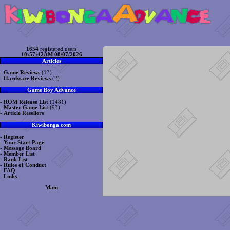
1654
registered users
10:57:42AM 08/07/2026
Articles
-
Game Reviews
(13)
-
Hardware Reviews
(2)
Game Boy Advance
-
ROM Release List
(1481)
-
Master Game List
(93)
-
Article Resellers
Kiwibonga.com
-
Register
-
Your Start Page
-
Message Board
-
Member List
-
Rank List
-
Rules of Conduct
-
FAQ
-
Links
Main