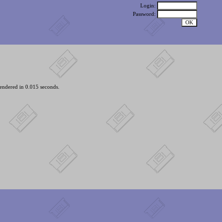
Login:
Password:
endered in 0.015 seconds.