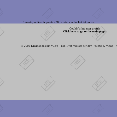
5 user(s) online: 5 guests - 386 visitors in the last 24 hours.
Couldn't find user profile
Click here to go to the main page
.
© 2002 Kiwibonga.com v0.95 - 156.1408 visitors per day - 6346642 views - r