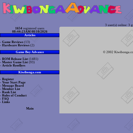
3 user(s) online: 3 g
1654
registered users
08:44:23AM 08/10/2026
Articles
-
Game Reviews
(13)
-
Hardware Reviews
(2)
© 2002 Kiwibonga.com
Game Boy Advance
-
ROM Release List
(1481)
-
Master Game List
(93)
-
Article Resellers
Kiwibonga.com
-
Register
-
Your Start Page
-
Message Board
-
Member List
-
Rank List
-
Rules of Conduct
-
FAQ
-
Links
Main