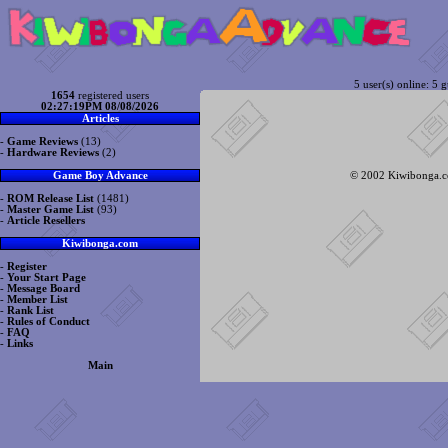
5 user(s) online: 5 g
1654
registered users
02:27:19PM 08/08/2026
Articles
-
Game Reviews
(13)
-
Hardware Reviews
(2)
© 2002 Kiwibonga.com
Game Boy Advance
-
ROM Release List
(1481)
-
Master Game List
(93)
-
Article Resellers
Kiwibonga.com
-
Register
-
Your Start Page
-
Message Board
-
Member List
-
Rank List
-
Rules of Conduct
-
FAQ
-
Links
Main