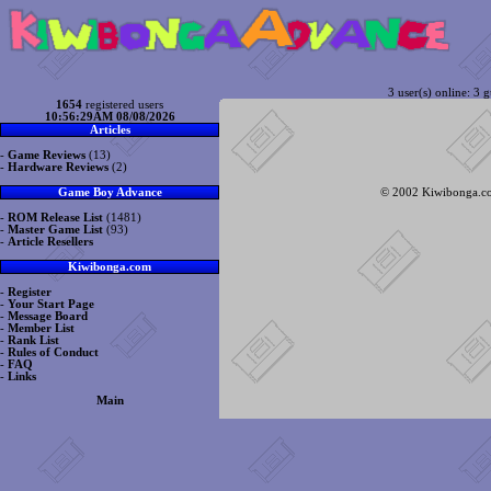
3 user(s) online: 3 g
1654
registered users
10:56:29AM 08/08/2026
Articles
-
Game Reviews
(13)
-
Hardware Reviews
(2)
© 2002 Kiwibonga.com
Game Boy Advance
-
ROM Release List
(1481)
-
Master Game List
(93)
-
Article Resellers
Kiwibonga.com
-
Register
-
Your Start Page
-
Message Board
-
Member List
-
Rank List
-
Rules of Conduct
-
FAQ
-
Links
Main