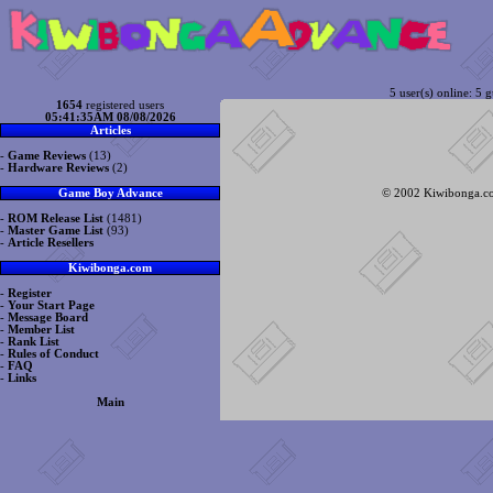
5 user(s) online: 5 g
1654
registered users
05:41:35AM 08/08/2026
Articles
-
Game Reviews
(13)
-
Hardware Reviews
(2)
© 2002 Kiwibonga.com
Game Boy Advance
-
ROM Release List
(1481)
-
Master Game List
(93)
-
Article Resellers
Kiwibonga.com
-
Register
-
Your Start Page
-
Message Board
-
Member List
-
Rank List
-
Rules of Conduct
-
FAQ
-
Links
Main