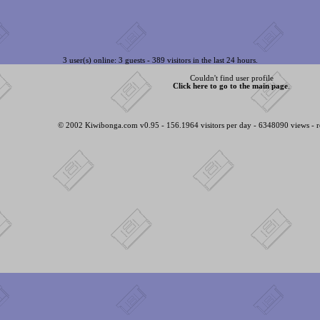
3 user(s) online: 3 guests - 389 visitors in the last 24 hours.
Couldn't find user profile
Click here to go to the main page
.
© 2002 Kiwibonga.com v0.95 - 156.1964 visitors per day - 6348090 views - r