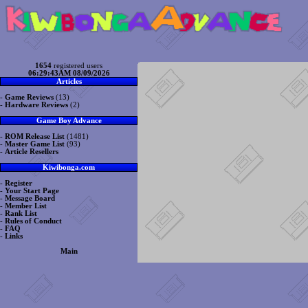
1654
registered users
06:29:43AM 08/09/2026
Articles
-
Game Reviews
(13)
-
Hardware Reviews
(2)
Game Boy Advance
-
ROM Release List
(1481)
-
Master Game List
(93)
-
Article Resellers
Kiwibonga.com
-
Register
-
Your Start Page
-
Message Board
-
Member List
-
Rank List
-
Rules of Conduct
-
FAQ
-
Links
Main