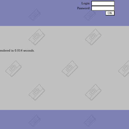
Login:
Password:
endered in 0.014 seconds.