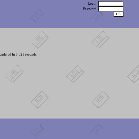
Login:
Password:
endered in 0.021 seconds.