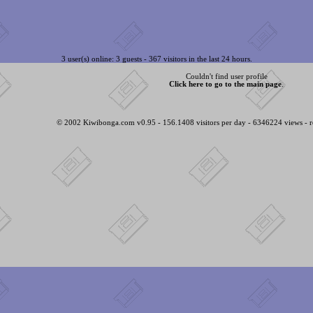
3 user(s) online: 3 guests - 367 visitors in the last 24 hours.
Couldn't find user profile
Click here to go to the main page
.
© 2002 Kiwibonga.com v0.95 - 156.1408 visitors per day - 6346224 views - r