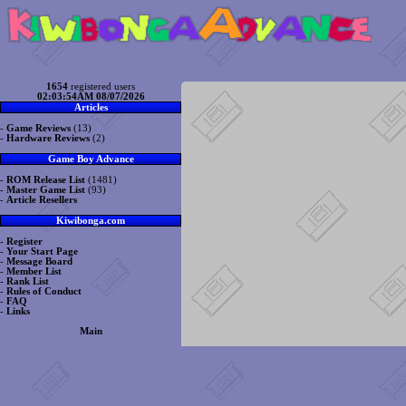
1654
registered users
02:03:54AM 08/07/2026
Articles
-
Game Reviews
(13)
-
Hardware Reviews
(2)
Game Boy Advance
-
ROM Release List
(1481)
-
Master Game List
(93)
-
Article Resellers
Kiwibonga.com
-
Register
-
Your Start Page
-
Message Board
-
Member List
-
Rank List
-
Rules of Conduct
-
FAQ
-
Links
Main