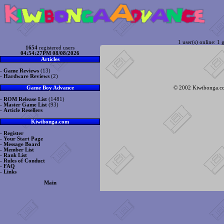
1 user(s) online: 1 g
1654
registered users
04:54:27PM 08/08/2026
Articles
-
Game Reviews
(13)
-
Hardware Reviews
(2)
© 2002 Kiwibonga.com
Game Boy Advance
-
ROM Release List
(1481)
-
Master Game List
(93)
-
Article Resellers
Kiwibonga.com
-
Register
-
Your Start Page
-
Message Board
-
Member List
-
Rank List
-
Rules of Conduct
-
FAQ
-
Links
Main