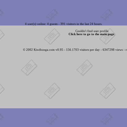
4 user(s) online: 4 guests - 391 visitors in the last 24 hours.
Couldn't find user profile
Click here to go to the main page
.
© 2002 Kiwibonga.com v0.95 - 156.1703 visitors per day - 6347298 views - r