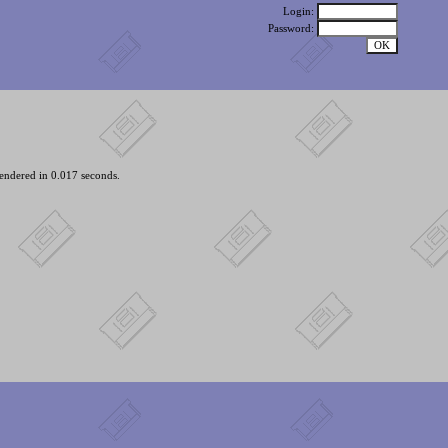
Login:
Password:
endered in 0.017 seconds.