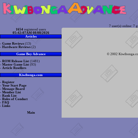
7 user(s) online: 7 g
1654
registered users
05:42:07AM 08/08/2026
Articles
-
Game Reviews
(13)
-
Hardware Reviews
(2)
© 2002 Kiwibonga.com
Game Boy Advance
-
ROM Release List
(1481)
-
Master Game List
(93)
-
Article Resellers
Kiwibonga.com
-
Register
-
Your Start Page
-
Message Board
-
Member List
-
Rank List
-
Rules of Conduct
-
FAQ
-
Links
Main