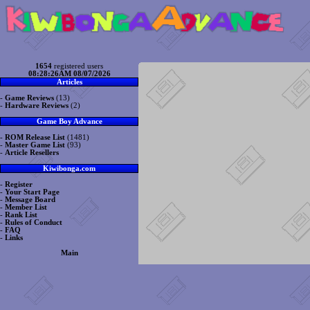
1654
registered users
08:28:26AM 08/07/2026
Articles
-
Game Reviews
(13)
-
Hardware Reviews
(2)
Game Boy Advance
-
ROM Release List
(1481)
-
Master Game List
(93)
-
Article Resellers
Kiwibonga.com
-
Register
-
Your Start Page
-
Message Board
-
Member List
-
Rank List
-
Rules of Conduct
-
FAQ
-
Links
Main