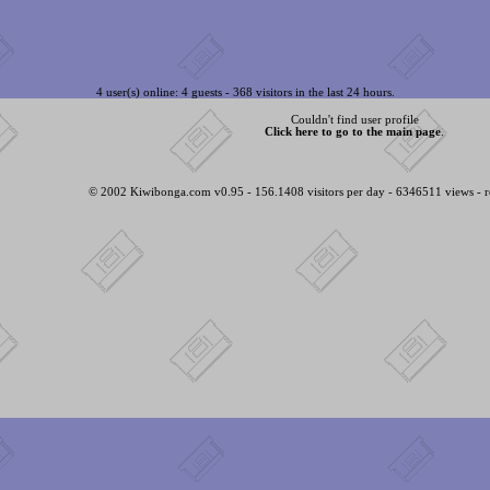
4 user(s) online: 4 guests - 368 visitors in the last 24 hours.
Couldn't find user profile
Click here to go to the main page
.
© 2002 Kiwibonga.com v0.95 - 156.1408 visitors per day - 6346511 views - r