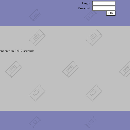
Login:
Password:
endered in 0.017 seconds.