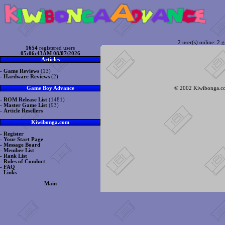
2 user(s) online: 2 g
1654
registered users
05:06:43AM 08/07/2026
Articles
-
Game Reviews
(13)
-
Hardware Reviews
(2)
© 2002 Kiwibonga.com
Game Boy Advance
-
ROM Release List
(1481)
-
Master Game List
(93)
-
Article Resellers
Kiwibonga.com
-
Register
-
Your Start Page
-
Message Board
-
Member List
-
Rank List
-
Rules of Conduct
-
FAQ
-
Links
Main