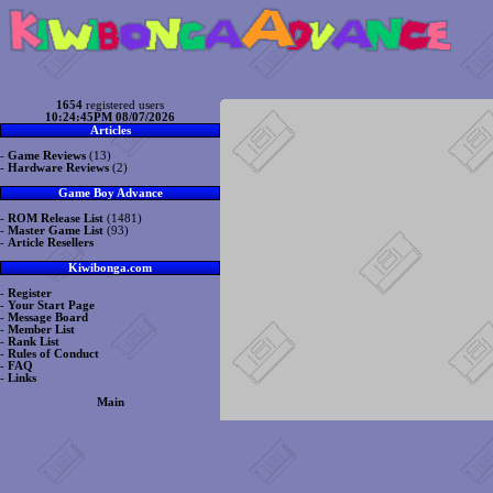
1654
registered users
10:24:45PM 08/07/2026
Articles
-
Game Reviews
(13)
-
Hardware Reviews
(2)
Game Boy Advance
-
ROM Release List
(1481)
-
Master Game List
(93)
-
Article Resellers
Kiwibonga.com
-
Register
-
Your Start Page
-
Message Board
-
Member List
-
Rank List
-
Rules of Conduct
-
FAQ
-
Links
Main