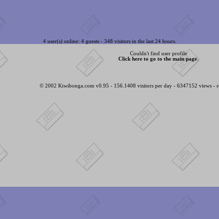
4 user(s) online: 4 guests - 348 visitors in the last 24 hours.
Couldn't find user profile
Click here to go to the main page
.
© 2002 Kiwibonga.com v0.95 - 156.1408 visitors per day - 6347152 views - r