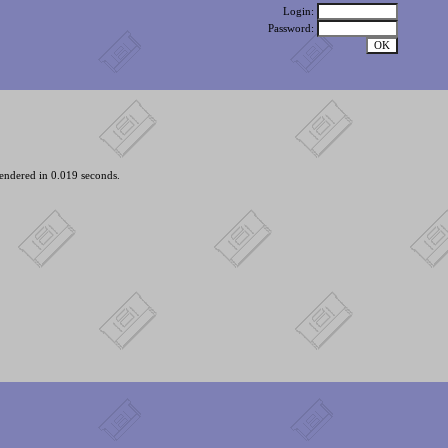
Login:
Password:
endered in 0.019 seconds.