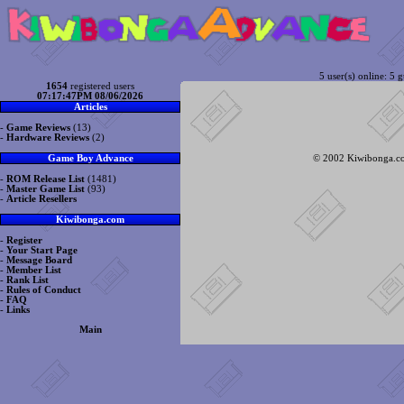
5 user(s) online: 5 g
1654
registered users
07:17:47PM 08/06/2026
Articles
-
Game Reviews
(13)
-
Hardware Reviews
(2)
© 2002 Kiwibonga.com
Game Boy Advance
-
ROM Release List
(1481)
-
Master Game List
(93)
-
Article Resellers
Kiwibonga.com
-
Register
-
Your Start Page
-
Message Board
-
Member List
-
Rank List
-
Rules of Conduct
-
FAQ
-
Links
Main