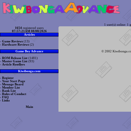
1 user(s) online: 1 g
1654
registered users
07:57:21AM 08/08/2026
Articles
-
Game Reviews
(13)
-
Hardware Reviews
(2)
© 2002 Kiwibonga.com
Game Boy Advance
-
ROM Release List
(1481)
-
Master Game List
(93)
-
Article Resellers
Kiwibonga.com
-
Register
-
Your Start Page
-
Message Board
-
Member List
-
Rank List
-
Rules of Conduct
-
FAQ
-
Links
Main