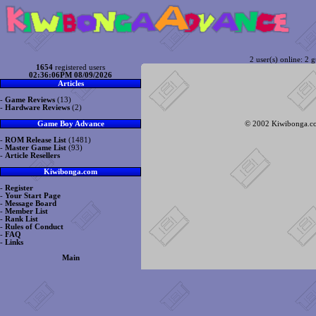
2 user(s) online: 2 g
1654
registered users
02:36:06PM 08/09/2026
Articles
-
Game Reviews
(13)
-
Hardware Reviews
(2)
© 2002 Kiwibonga.com
Game Boy Advance
-
ROM Release List
(1481)
-
Master Game List
(93)
-
Article Resellers
Kiwibonga.com
-
Register
-
Your Start Page
-
Message Board
-
Member List
-
Rank List
-
Rules of Conduct
-
FAQ
-
Links
Main