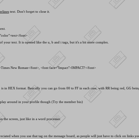
erlines
text. Don't forget to close it.
ext.
"color">text<
/font>
f your text. It is opened like the u, b and i tags, but it's a bit more complex.
">Times New Roman<
/font>, <
font face="Impact">IMPACT!<
/font>
s in HEX format. Basically you can go from 00 to FF in each case, with RR being red, GG being 
o play around in your profile though (Try the member bio)
n the screen, just like in a word processor.
preciated when you use that tag on the message board, as people will just have to click on links y