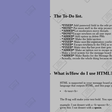
The To-Do list.
-
*FIXED*
Add password field in the edit pr
-
*DONE*
Put more stuff in the strip javascri
-
*ADDED*
Let moderators move threads.
-
*DONE*
Escape newlines on all user input 
-
*ADDED*
Add option to delete PMs
-
*ADDED*
Make the links section
-
*FIXED*
Make sure the registration confir
-
*FIXED*
Escape newlines in the FAQ as we
-
*FIXED*
Make sure the last post date gets
-
*ADDED*
Make an option not to escape ne
- Make a level system for the message board
-
*ADDED*
Make Ranks for the Message B
- Actually, recode the whole thing because s
What is/How do I use HTML
HTML is supported in your message board posts
language that outputs HTML, and this page y
<
b>text<
/b>
The B tag will make your text bold. You open
example: I eat dessert with a <
b>spoon<
/b>.
gives this: I eat dessert with a
spoon
.