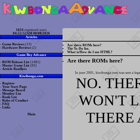
1654
registered users
04:52:52AM 08/08/2026
Articles
-
Game Reviews
(13)
Are there ROMs here?
-
Hardware Reviews
(2)
The To-Do list.
What is/How do I use HTML?
Game Boy Advance
Are there ROMs here?
-
ROM Release List
(1481)
-
Master Game List
(93)
-
Article Resellers
In june 2001, kiwibonga.com was sent a lega
Kiwibonga.com
NO. THE
-
Register
-
Your Start Page
-
Message Board
WON'T 
-
Member List
-
Rank List
-
Rules of Conduct
-
FAQ
-
Links
THERE 
Main