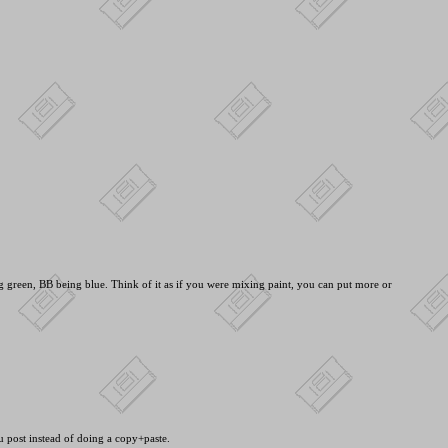
green, BB being blue. Think of it as if you were mixing paint, you can put more or
ou post instead of doing a copy+paste.