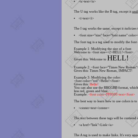
<
u>text<
/u>
The U tag works like the B tag, except it
und
<
i>text<
/i>
The I tag works the same, except it
italicizes
t
<
font size="size" face="font name" color=
The font tag is a tag used to modify the font o
Example 1: Modifying the size of a font
Welcome to <
font size=+2>HELL!<
/font>
HELL!
Gives this: Welcome to
Example 2: <
font face="Times New Roman
Gives this:
Times New Roman
,
IMPACT!
Example 3: Modifying the color:
<
font color="red">Hello!<
/font>
Gives this:
Hello!
You can also use the RRGGBB format, which i
less red, green and blue.
Example:
<
font color=FF0000>text<
/font>
The best way to learn how to use colors is t
<
center>text<
/center>
The text between these tags will be centered o
<
a href="link">Link<
/a>
The A tag is used to make links. It's very ap