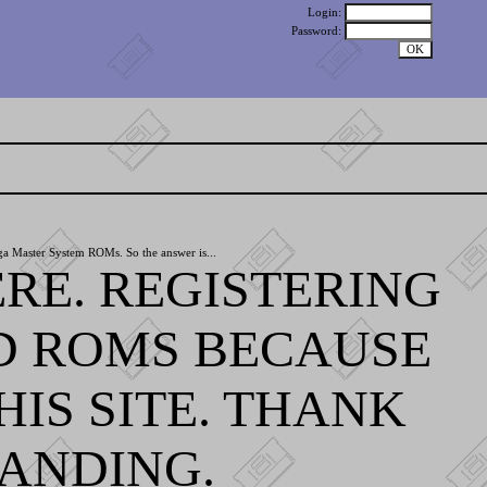
Login:
Password:
ga Master System ROMs. So the answer is...
RE. REGISTERING
D ROMS BECAUSE
IS SITE. THANK
ANDING.