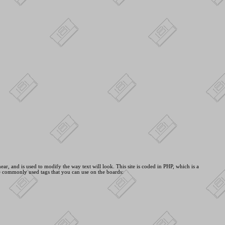
ar, and is used to modify the way text will look. This site is coded in PHP, which is a
e commonly used tags that you can use on the boards: