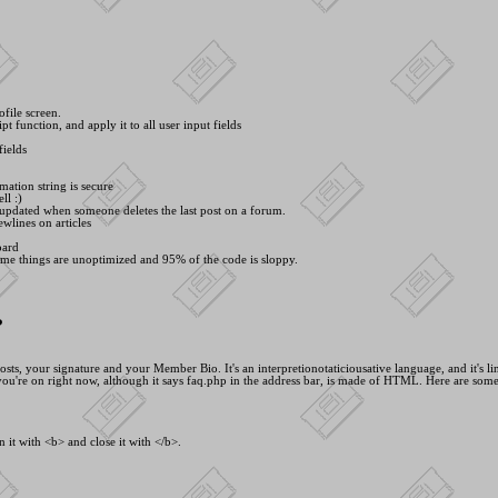
ofile screen.
pt function, and apply it to all user input fields
fields
mation string is secure
ll :)
 updated when someone deletes the last post on a forum.
wlines on articles
oard
ome things are unoptimized and 95% of the code is sloppy.
?
, your signature and your Member Bio. It's an interpretionotaticiousative language, and it's line
ou're on right now, although it says faq.php in the address bar, is made of HTML. Here are som
 it with <
b> and close it with <
/b>.