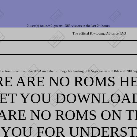
2 user(s) online: 2 guests - 369 visitors in the last 24 hours.
The official Kiwibonga Advance FAQ
l action threat from the IDSA on behalf of Sega for hosting 900 Sega Genesis ROMs and 200 Se
RE ARE NO ROMS HE
LET YOU DOWNLOA
ARE NO ROMS ON TH
YOU FOR UNDERST