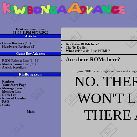
1654
registered users
01:54:11PM 08/07/2026
Articles
-
Game Reviews
(13)
Are there ROMs here?
-
Hardware Reviews
(2)
The To-Do list.
What is/How do I use HTML?
Game Boy Advance
Are there ROMs here?
-
ROM Release List
(1481)
-
Master Game List
(93)
-
Article Resellers
In june 2001, kiwibonga.com was sent a lega
Kiwibonga.com
NO. THE
-
Register
-
Your Start Page
-
Message Board
WON'T 
-
Member List
-
Rank List
-
Rules of Conduct
-
FAQ
-
Links
THERE 
Main