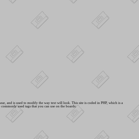
ar, and is used to modify the way text will look. This site is coded in PHP, which is a
e commonly used tags that you can use on the boards: