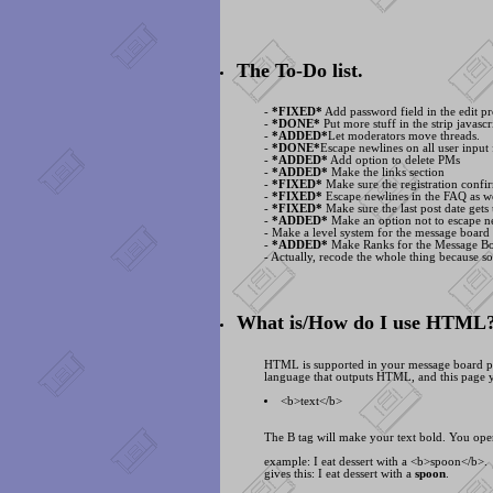
The To-Do list.
-
*FIXED*
Add password field in the edit pr
-
*DONE*
Put more stuff in the strip javascri
-
*ADDED*
Let moderators move threads.
-
*DONE*
Escape newlines on all user input 
-
*ADDED*
Add option to delete PMs
-
*ADDED*
Make the links section
-
*FIXED*
Make sure the registration confir
-
*FIXED*
Escape newlines in the FAQ as we
-
*FIXED*
Make sure the last post date gets
-
*ADDED*
Make an option not to escape ne
- Make a level system for the message board
-
*ADDED*
Make Ranks for the Message B
- Actually, recode the whole thing because s
What is/How do I use HTML
HTML is supported in your message board posts
language that outputs HTML, and this page y
<
b>text<
/b>
The B tag will make your text bold. You open
example: I eat dessert with a <
b>spoon<
/b>.
gives this: I eat dessert with a
spoon
.