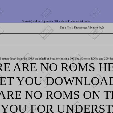
3 user(s) online: 3 guests - 364 visitors in the last 24 hours.
The official Kiwibonga Advance FAQ
l action threat from the IDSA on behalf of Sega for hosting 900 Sega Genesis ROMs and 200 Se
RE ARE NO ROMS HE
LET YOU DOWNLOA
ARE NO ROMS ON TH
YOU FOR UNDERST