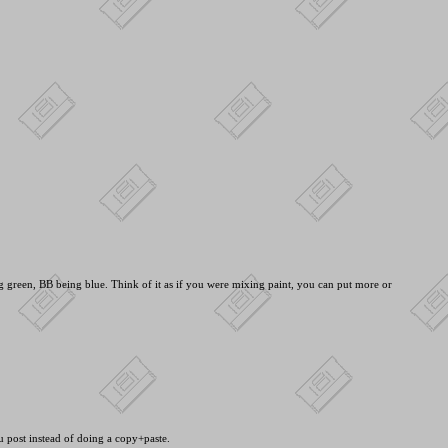
green, BB being blue. Think of it as if you were mixing paint, you can put more or
ou post instead of doing a copy+paste.