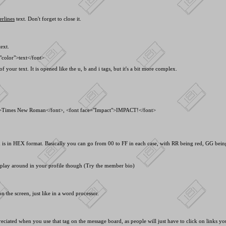
erlines
text. Don't forget to close it.
ext.
"color">text<
/font>
f your text. It is opened like the u, b and i tags, but it's a bit more complex.
">Times New Roman<
/font>, <
font face="Impact">IMPACT!<
/font>
s in HEX format. Basically you can go from 00 to FF in each case, with RR being red, GG being 
o play around in your profile though (Try the member bio)
n the screen, just like in a word processor.
preciated when you use that tag on the message board, as people will just have to click on links y