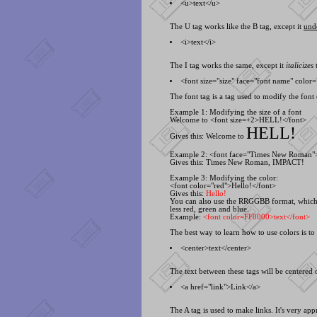
<
u>text<
/u>
The U tag works like the B tag, except it
und
<
i>text<
/i>
The I tag works the same, except it
italicizes
t
<
font size="size" face="font name" color=
The font tag is a tag used to modify the font o
Example 1: Modifying the size of a font
Welcome to <
font size=+2>HELL!<
/font>
HELL!
Gives this: Welcome to
Example 2: <
font face="Times New Roman
Gives this:
Times New Roman
,
IMPACT!
Example 3: Modifying the color:
<
font color="red">Hello!<
/font>
Gives this:
Hello!
You can also use the RRGGBB format, which i
less red, green and blue.
Example:
<
font color=FF0000>text<
/font>
The best way to learn how to use colors is t
<
center>text<
/center>
The text between these tags will be centered o
<
a href="link">Link<
/a>
The A tag is used to make links. It's very ap