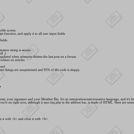
ofile screen.
pt function, and apply it to all user input fields
fields
mation string is secure
ll :)
 updated when someone deletes the last post on a forum.
wlines on articles
oard
ome things are unoptimized and 95% of the code is sloppy.
?
, your signature and your Member Bio. It's an interpretionotaticiousative language, and it's line
ou're on right now, although it says faq.php in the address bar, is made of HTML. Here are som
 it with <
b> and close it with <
/b>.