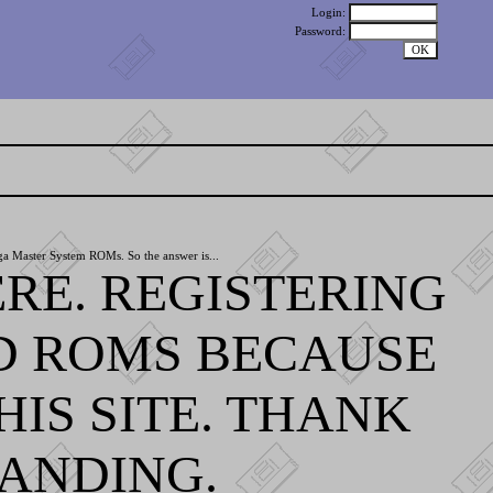
Login:
Password:
ga Master System ROMs. So the answer is...
RE. REGISTERING
D ROMS BECAUSE
IS SITE. THANK
ANDING.